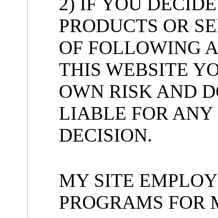
2) IF YOU DECID
PRODUCTS OR SE
OF FOLLOWING A
THIS WEBSITE Y
OWN RISK AND D
LIABLE FOR ANY
DECISION.
MY SITE EMPLOY
PROGRAMS FOR 