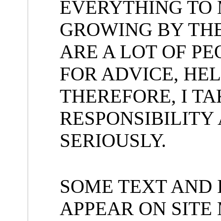
EVERYTHING TO 
GROWING BY TH
ARE A LOT OF P
FOR ADVICE, HEL
THEREFORE, I T
RESPONSIBILITY 
SERIOUSLY.
SOME TEXT AND 
APPEAR ON SITE