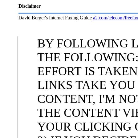
Disclaimer
David Berger's Internet Faxing Guide
a2.com/telecom/freefax
BY FOLLOWING L
THE FOLLOWING:
EFFORT IS TAKE
LINKS TAKE YOU
CONTENT, I'M N
THE CONTENT VI
YOUR CLICKING 