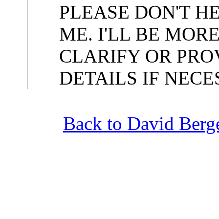
PLEASE DON'T H
ME. I'LL BE MOR
CLARIFY OR PRO
DETAILS IF NECE
Back to David Berge