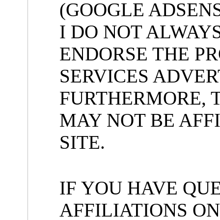
(GOOGLE ADSENS
I DO NOT ALWAY
ENDORSE THE P
SERVICES ADVERT
FURTHERMORE, 
MAY NOT BE AFFI
SITE.
IF YOU HAVE QU
AFFILIATIONS ON