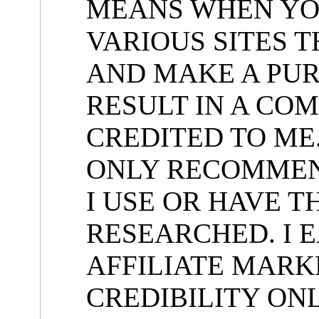
MEANS WHEN YOU
VARIOUS SITES 
AND MAKE A PUR
RESULT IN A COM
CREDITED TO ME.
ONLY RECOMMEN
I USE OR HAVE 
RESEARCHED. I E
AFFILIATE MARK
CREDIBILITY ON