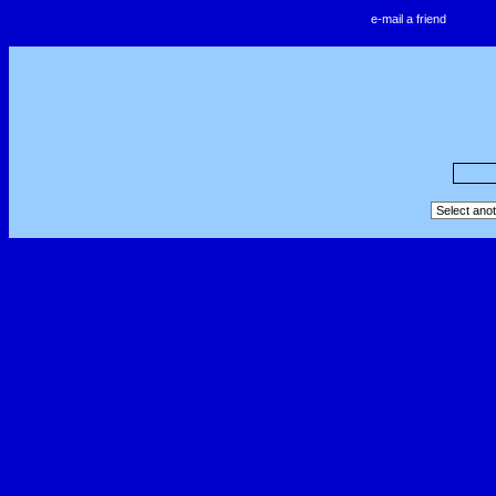
e-mail a friend