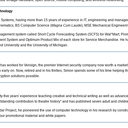
clude vintage hardware, open source, mobile computing, and wireless networking.
chnology
ence Systems, having more than 15 years of experience in IT, engineering and manage
thematics, BS Computer Science (
Magna Cum Laude
), MSE Mechanical Engineerin
anagement system called Short Cycle Forecasting System (SCFS) for Wal*Mart; Pro
t System and Optimum Product Mix of each store for Service Merchandise. He has
d University and the University of Michigan.
e has worked for Verisign, the premier Internet security company now worth a market c
early on. Now, retired and in his thirties, Simon spends some of his time helping 
ryption solutions possible.
ty-five years' experience teaching creative and technical writing as well as advance
tstanding contribution to theatre history" and has published seven adult and childre
ndar Project, he pioneered the use of computer technology in his research by cons
 our promotional material and white papers.