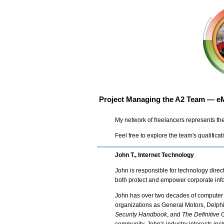
Project Managing the A2 Team — eM
My network of freelancers represents the
Feel free to explore the team's qualificat
John T., Internet Technology
John is responsible for technology dire
both protect and empower corporate info
John has over two decades of computer 
organizations as General Motors, Delph
Security Handbook
, and
The Definitive