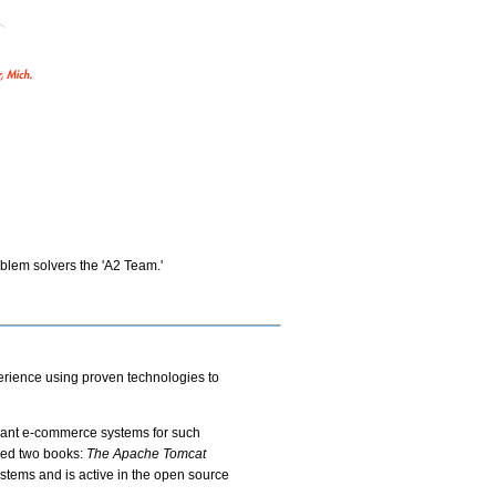
oblem solvers the 'A2 Team.'
erience using proven technologies to
erant e-commerce systems for such
red two books:
The Apache Tomcat
ystems and is active in the open source