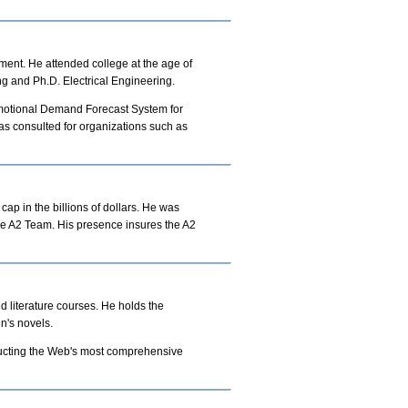
ment. He attended college at the age of
g and Ph.D. Electrical Engineering.
motional Demand Forecast System for
 consulted for organizations such as
ap in the billions of dollars. He was
the A2 Team. His presence insures the A2
d literature courses. He holds the
n's novels.
tructing the Web's most comprehensive