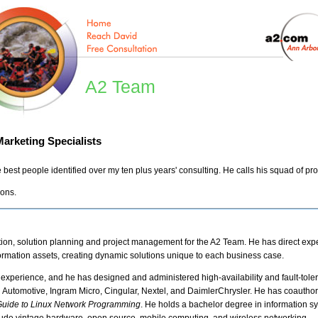
A2 Team
arketing Specialists
 best people identified over my ten plus years' consulting. He calls his squad of pr
ions.
ction, solution planning and project management for the A2 Team. He has direct exp
rmation assets, creating dynamic solutions unique to each business case.
experience, and he has designed and administered high-availability and fault-tol
i Automotive, Ingram Micro, Cingular, Nextel, and DaimlerChrysler. He has coautho
 Guide to Linux Network Programming
. He holds a bachelor degree in information s