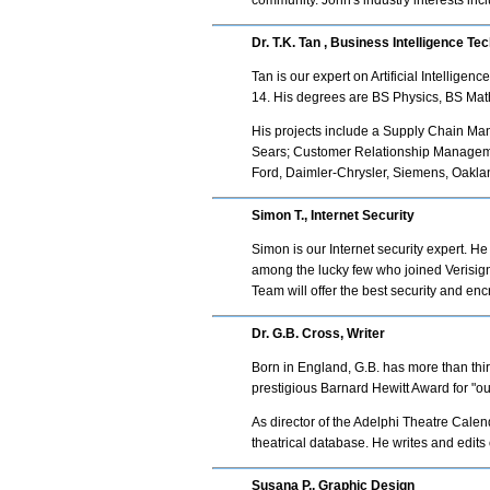
community. John's industry interests in
Dr. T.K. Tan , Business Intelligence Te
Tan is our expert on Artificial Intellig
14. His degrees are BS Physics, BS Ma
His projects include a Supply Chain M
Sears; Customer Relationship Managemen
Ford, Daimler-Chrysler, Siemens, Oaklan
Simon T., Internet Security
Simon is our Internet security expert. H
among the lucky few who joined Verisign 
Team will offer the best security and enc
Dr. G.B. Cross, Writer
Born in England, G.B. has more than thir
prestigious Barnard Hewitt Award for "ou
As director of the Adelphi Theatre Cale
theatrical database. He writes and edits
Susana P., Graphic Design