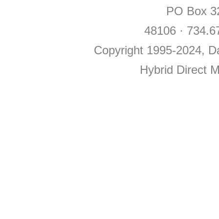
PO Box 32
48106 · 734.6
Copyright 1995-2024, Da
Hybrid Direct 