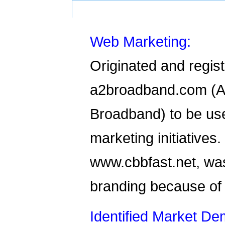
Web Marketing:
Originated and regis
a2broadband.com (A
Broadband) to be use
marketing initiatives
www.cbbfast.net, was
branding because of
Identified Market D