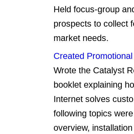
Held focus-group and
prospects to collect
market needs.
Created Promotional 
Wrote the Catalyst 
booklet explaining h
Internet solves cust
following topics were
overview, installatio