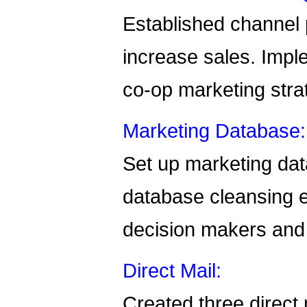
Established channel 
increase sales. Impl
co-op marketing stra
Marketing Database:
Set up marketing dat
database cleansing ef
decision makers and 
Direct Mail:
Created three direct