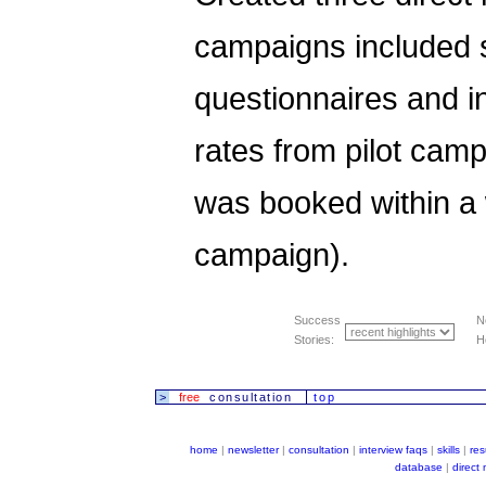
campaigns included se
questionnaires and in
rates from pilot ca
was booked within a w
campaign).
Success
N
Stories:
H
>
free
consultation
top
home
|
newsletter
|
consultation
|
interview faqs
|
skills
|
re
database
|
direct