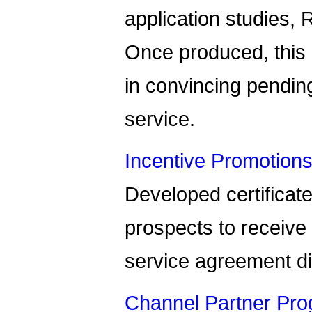
application studies, 
Once produced, this
in convincing pending
service.
Incentive Promotions
Developed certificate
prospects to receive 
service agreement d
Channel Partner Pro