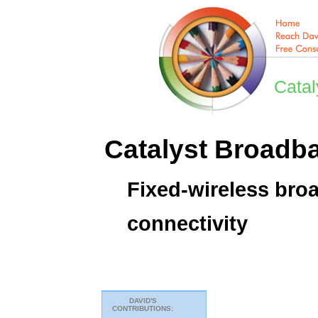
Catal
Catalyst Broadb
Fixed-wireless bro
connectivity
DAVID'S
CONTRIBUTIONS: