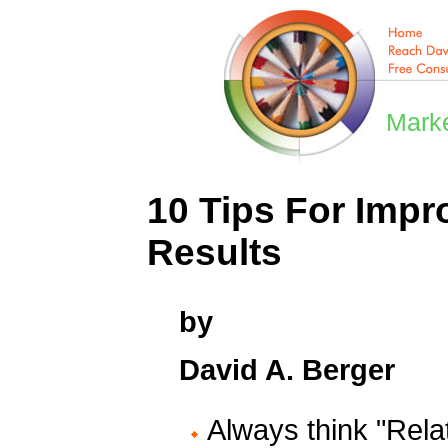
Marke
10 Tips For Impr
Results
by
David A. Berger
Always think "Relat