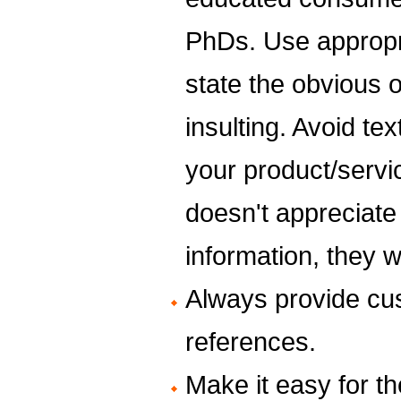
PhDs. Use appropr
state the obvious 
insulting. Avoid t
your product/servi
doesn't appreciate
information, they 
Always provide cus
references.
Make it easy for th