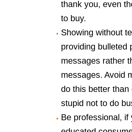
thank you, even t
to buy.
Showing without te
providing bulleted
messages rather t
messages. Avoid 
do this better tha
stupid not to do bu
Be professional, if 
educated consumer