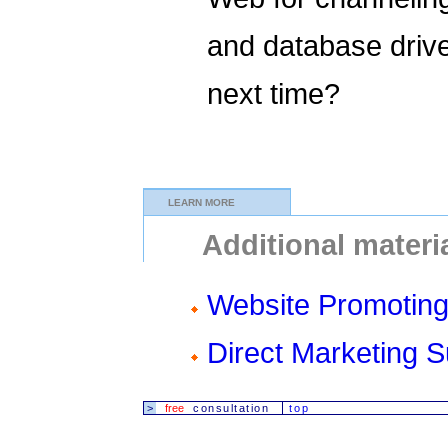
and database driv
next time?
LEARN MORE
Additional materi
Website Promoting
Direct Marketing 
>
free
consultation
top