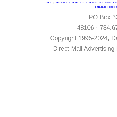
home
|
newsletter
|
consultation
|
interview faqs
|
skills
|
re
database
|
direct
PO Box 32
48106 · 734.6
Copyright 1995-2024, Da
Direct Mail Advertising