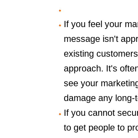
If you feel your ma
message isn't appr
existing customers,
approach. It's often
see your marketing 
damage any long-t
If you cannot secur
to get people to p