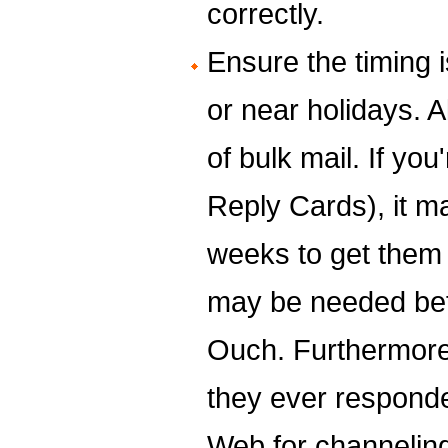
correctly.
Ensure the timing i
or near holidays. A
of bulk mail. If y
Reply Cards), it m
weeks to get them 
may be needed bef
Ouch. Furthermore
they ever responde
Web for channeling