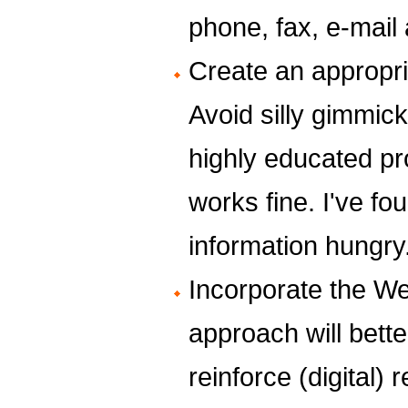
phone, fax, e-mai
Create an appropri
Avoid silly gimmick
highly educated pr
works fine. I've f
information hungry
Incorporate the We
approach will bett
reinforce (digital) 