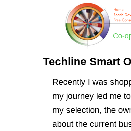
Co-o
Techline Smart O
Recently I was shoppi
my journey led me to 
my selection, the ow
about the current bu