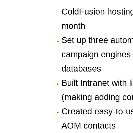
ColdFusion hosting
month
Set up three aut
campaign engines i
databases
Built Intranet wit
(making adding co
Created easy-to-
AOM contacts