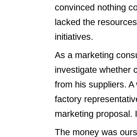
convinced nothing co
lacked the resources
initiatives.
As a marketing consu
investigate whether 
from his suppliers. A
factory representati
marketing proposal. 
The money was ours