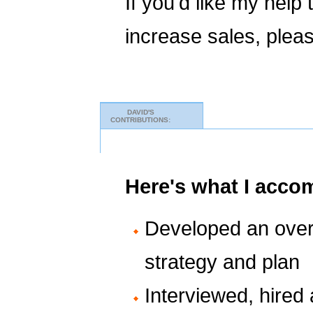
If you'd like my help
increase sales, plea
DAVID'S
CONTRIBUTIONS:
Here's what I acco
Developed an over
strategy and plan
Interviewed, hired