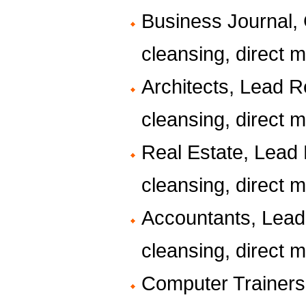
Business Journal, G
cleansing, direct ma
Architects, Lead R
cleansing, direct ma
Real Estate, Lead 
cleansing, direct ma
Accountants, Lead
cleansing, direct ma
Computer Trainers