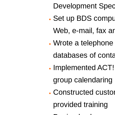
Development Speci
Set up BDS compute
Web, e-mail, fax 
Wrote a telephone 
databases of cont
Implemented ACT!
group calendaring
Constructed cust
provided training