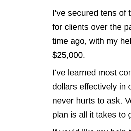
I've secured tens of 
for clients over the 
time ago, with my hel
$25,000.
I've learned most com
dollars effectively in
never hurts to ask. 
plan is all it takes t