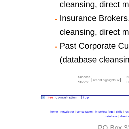
cleansing, direct ma
Insurance Brokers
cleansing, direct ma
Past Corporate Cu
(database cleansin
Success
N
Stories:
H
>
free
consultation
top
home
|
newsletter
|
consultation
|
interview faqs
|
skills
|
re
database
|
direct
PO Box 32