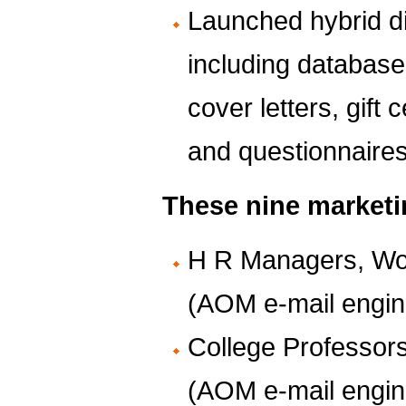
Launched hybrid d
including database
cover letters, gift 
and questionnaire
These nine marketi
H R Managers, Wo
(AOM e-mail engin
College Professor
(AOM e-mail engin