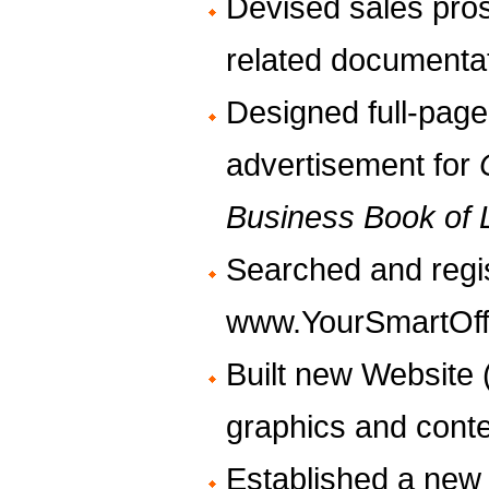
Devised sales pro
related documenta
Designed full-page
advertisement for
Business Book of L
Searched and regi
www.YourSmartOff
Built new Website (
graphics and conte
Established a new 