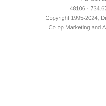
48106 · 734.6
Copyright 1995-2024, Da
Co-op Marketing and Ad