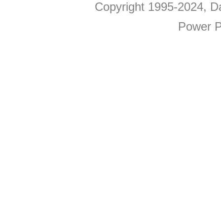
Copyright 1995-2024, Da
Power P