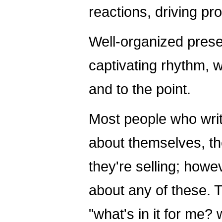
reactions, driving p
Well-organized pres
captivating rhythm, 
and to the point.
Most people who writ
about themselves, t
they're selling; howe
about any of these. 
"what's in it for me?