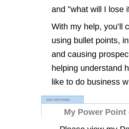
and "what will I lose 
With my help, you'll 
using bullet points, 
and causing prospect
helping understand h
like to do business w
SEE FIRSTHAND
My Power Point d