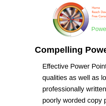
Power
Compelling Power
Effective Power Poin
qualities as well as l
professionally written
poorly worded copy 