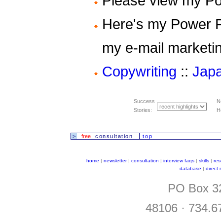
Please view my P
Here's my Power 
my e-mail marketi
Copywriting
::
Japa
Success
N
Stories:
H
>
free
consultation
top
home
|
newsletter
|
consultation
|
interview faqs
|
skills
|
re
database
|
direct
PO Box 32
48106 · 734.6